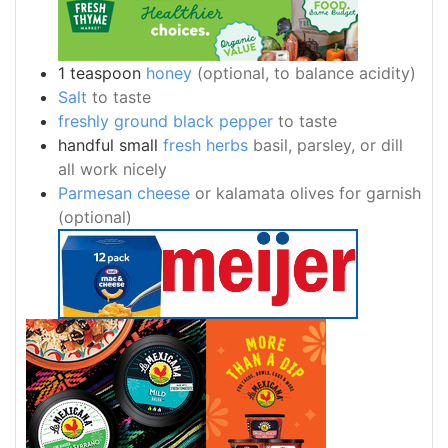
1
teaspoon
honey
(optional, to balance acidity)
Salt
to taste
freshly ground black pepper
to taste
handful
small
fresh herbs
basil, parsley, or dill
all work nicely
Parmesan cheese
or kalamata olives for garnish
(optional)