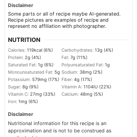
Disclaimer
Some parts or all of recipe maybe AI-generated.
Recipe pictures are examples of recipe and
represent no affiliation with photographer.
NUTRITION
Calories:
119
kcal
(6%)
Carbohydrates:
13
g
(4%)
Protein:
2
g
(4%)
Fat:
7
g
(11%)
Saturated Fat:
1
g
(6%)
Polyunsaturated Fat:
1
g
Monounsaturated Fat:
5
g
Sodium:
38
mg
(2%)
Potassium:
579
mg
(17%)
Fiber:
4
g
(17%)
Sugar:
8
g
(9%)
Vitamin A:
1104
IU
(22%)
Vitamin C:
27
mg
(33%)
Calcium:
48
mg
(5%)
Iron:
1
mg
(6%)
Disclaimer
Nutritional information for this recipe is an
approximation and is not to be construed as