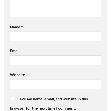
Name
*
Email
*
Website
Save my name, email, and website in this
browser for the next time I comment.