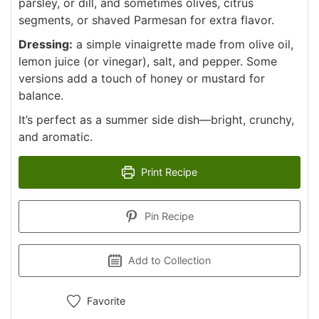
parsley, or dill, and sometimes olives, citrus
segments, or shaved Parmesan for extra flavor.
Dressing:
a simple vinaigrette made from olive oil,
lemon juice (or vinegar), salt, and pepper. Some
versions add a touch of honey or mustard for
balance.
It’s perfect as a summer side dish—bright, crunchy,
and aromatic.
Print Recipe
Pin Recipe
Add to Collection
Favorite