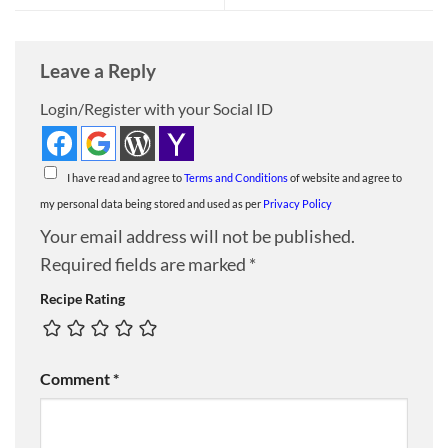
Leave a Reply
Login/Register with your Social ID
I have read and agree to
Terms and Conditions
of website and agree to
my personal data being stored and used as per
Privacy Policy
Your email address will not be published.
Required fields are marked
*
Recipe Rating
Comment
*