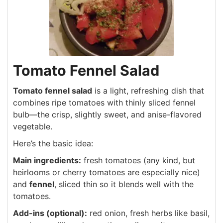
Tomato Fennel Salad
Tomato fennel salad
is a light, refreshing dish that
combines ripe tomatoes with thinly sliced fennel
bulb—the crisp, slightly sweet, and anise-flavored
vegetable.
Here’s the basic idea:
Main ingredients:
fresh tomatoes (any kind, but
heirlooms or cherry tomatoes are especially nice)
and
fennel
, sliced thin so it blends well with the
tomatoes.
Add-ins (optional):
red onion, fresh herbs like basil,