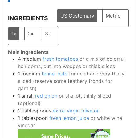
US Customary
Metric
INGREDIENTS
1x
2x
3x
Main ingredients
4
medium
fresh tomatoes
or a mix of colorful
heirlooms, cut into wedges or thick slices
1
medium
fennel bulb
trimmed and very thinly
sliced (reserve some feathery fronds for
garnish)
1
small
red onion
or shallot, thinly sliced
(optional)
2
tablespoons
extra-virgin olive oil
1
tablespoon
fresh lemon juice
or white wine
vinegar