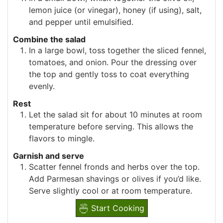
lemon juice (or vinegar), honey (if using), salt,
and pepper until emulsified.
Combine the salad
In a large bowl, toss together the sliced fennel,
tomatoes, and onion. Pour the dressing over
the top and gently toss to coat everything
evenly.
Rest
Let the salad sit for about 10 minutes at room
temperature before serving. This allows the
flavors to mingle.
Garnish and serve
Scatter fennel fronds and herbs over the top.
Add Parmesan shavings or olives if you’d like.
Serve slightly cool or at room temperature.
Start Cooking