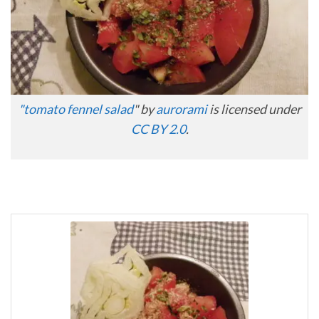
"
tomato fennel salad
" by
aurorami
is licensed under
CC BY 2.0
.