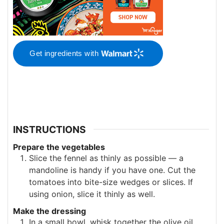
Get ingredients with
INSTRUCTIONS
Prepare the vegetables
Slice the fennel as thinly as possible — a
mandoline is handy if you have one. Cut the
tomatoes into bite-size wedges or slices. If
using onion, slice it thinly as well.
Make the dressing
In a small bowl, whisk together the olive oil,