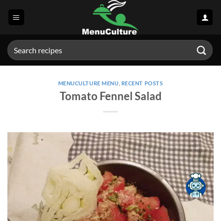
Skip
to
content
Search
for:
MENUCULTURE MENU
,
RECENT POSTS
Tomato Fennel Salad