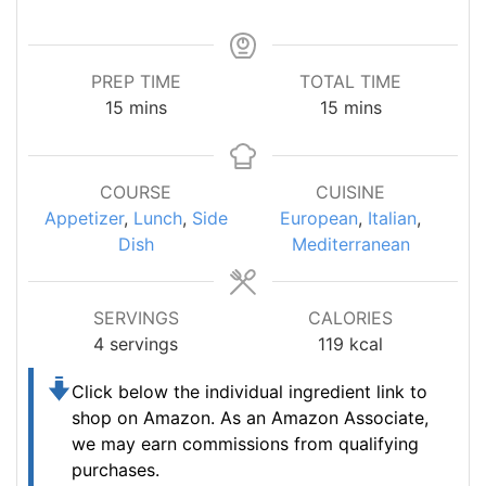
PREP TIME
TOTAL TIME
minutes
minutes
15
mins
15
mins
COURSE
CUISINE
Appetizer
,
Lunch
,
Side
European
,
Italian
,
Dish
Mediterranean
SERVINGS
CALORIES
4
servings
119
kcal
Click below the individual ingredient link to
shop on Amazon.
As an Amazon Associate,
we may earn commissions from qualifying
purchases.