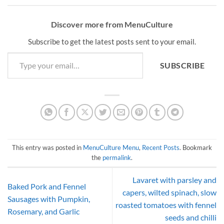
Discover more from MenuCulture
Subscribe to get the latest posts sent to your email.
Type your email…
SUBSCRIBE
This entry was posted in
MenuCulture Menu
,
Recent Posts
. Bookmark
the
permalink
.
Lavaret with parsley and
Baked Pork and Fennel
capers, wilted spinach, slow
Sausages with Pumpkin,
roasted tomatoes with fennel
Rosemary, and Garlic
seeds and chilli