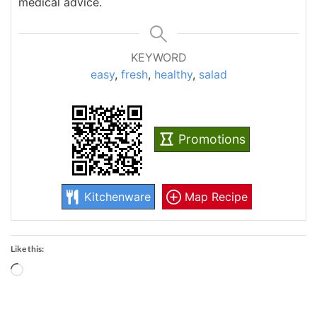
medical advice.
KEYWORD
easy
,
fresh
,
healthy
,
salad
Promotions
Kitchenware
Map Recipe
Like this:
Loading…