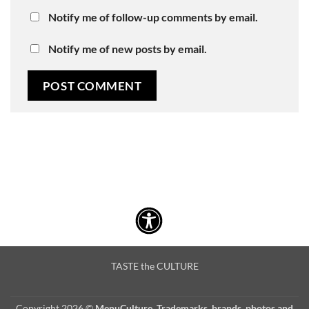
Notify me of follow-up comments by email.
Notify me of new posts by email.
TASTE the CULTURE
Copyright 2026 ©
MenuCulture. Trademarks, brands, photos and