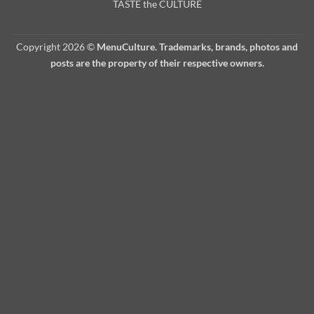
TASTE the CULTURE
Copyright 2026 ©
MenuCulture. Trademarks, brands, photos and
posts are the property of their respective owners.