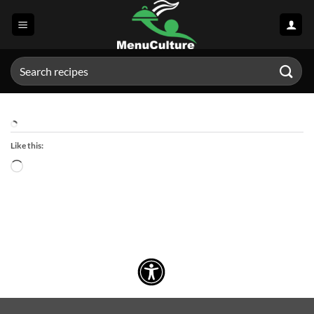
Skip
to
content
Search
for:
Like this:
Loading…