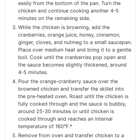
easily from the bottom of the pan. Turn the
chicken and continue cooking another 4-5
minutes on the remaining side.
While the chicken is browning, add the
cranberries, orange juice, honey, cinnamon,
ginger, cloves, and nutmeg to a small saucepan.
Place over medium heat and bring it to a gentle
boil. Cook until the cranberries pop open and
the sauce becomes slightly thickened, around
4-5 minutes.
Pour the orange-cranberry sauce over the
browned chicken and transfer the skillet into
the pre-heated oven. Roast until the chicken is
fully cooked through and the sauce is bubbly,
around 25-30 minutes or until chicken is
cooked through and reaches an internal
temperature of 160°F.*
Remove from oven and transfer chicken to a