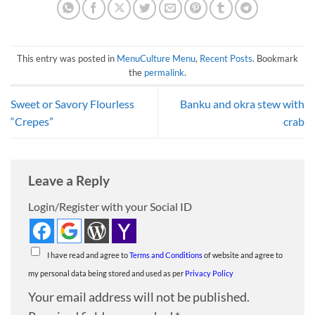
This entry was posted in
MenuCulture Menu
,
Recent Posts
. Bookmark
the
permalink
.
Sweet or Savory Flourless
Banku and okra stew with
“Crepes”
crab
Leave a Reply
Login/Register with your Social ID
I have read and agree to
Terms and Conditions
of website and agree to
my personal data being stored and used as per
Privacy Policy
Your email address will not be published.