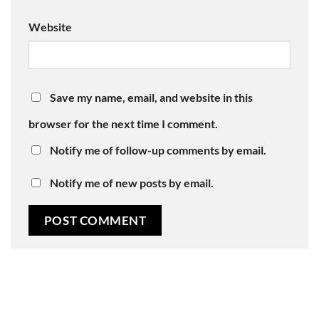
Website
Save my name, email, and website in this
browser for the next time I comment.
Notify me of follow-up comments by email.
Notify me of new posts by email.