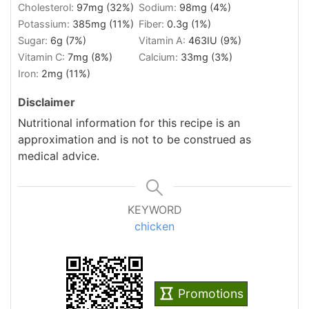
Cholesterol:
97
mg
(32%)
Sodium:
98
mg
(4%)
Potassium:
385
mg
(11%)
Fiber:
0.3
g
(1%)
Sugar:
6
g
(7%)
Vitamin A:
463
IU
(9%)
Vitamin C:
7
mg
(8%)
Calcium:
33
mg
(3%)
Iron:
2
mg
(11%)
Disclaimer
Nutritional information for this recipe is an
approximation and is not to be construed as
medical advice.
KEYWORD
chicken
Promotions