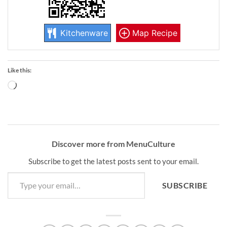
Kitchenware
Map Recipe
Like this:
Loading…
Discover more from MenuCulture
Subscribe to get the latest posts sent to your email.
Type your email…
SUBSCRIBE