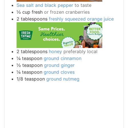
Sea salt and black pepper
to taste
½
cup
fresh
or frozen cranberries
2
tablespoons
freshly squeezed orange juice
2
tablespoons
honey
preferably local
¼
teaspoon
ground cinnamon
½
teaspoon
ground ginger
¼
teaspoon
ground cloves
1/8
teaspoon
ground nutmeg