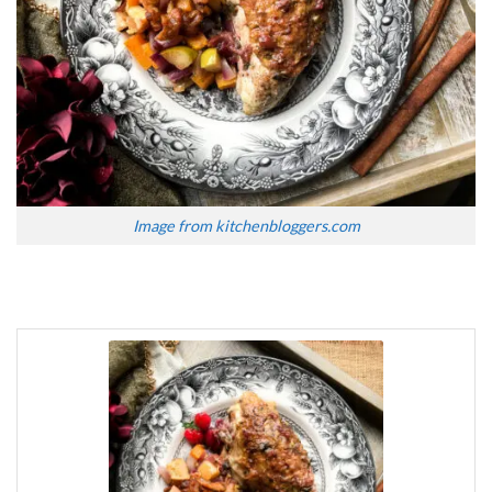
Image from kitchenbloggers.com