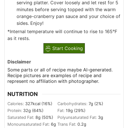
serving platter. Cover loosely and let rest for 5
minutes before serving topped with the warm
orange-cranberry pan sauce and your choice of
sides. Enjoy!
*Internal temperature will continue to rise to 165°F
as it rests.
Start Cooking
Disclaimer
Some parts or all of recipe maybe AI-generated.
Recipe pictures are examples of recipe and
represent no affiliation with photographer.
NUTRITION
Calories:
327
kcal
(16%)
Carbohydrates:
7
g
(2%)
Protein:
32
g
(64%)
Fat:
19
g
(29%)
Saturated Fat:
8
g
(50%)
Polyunsaturated Fat:
3
g
Monounsaturated Fat:
6
g
Trans Fat:
0.2
g