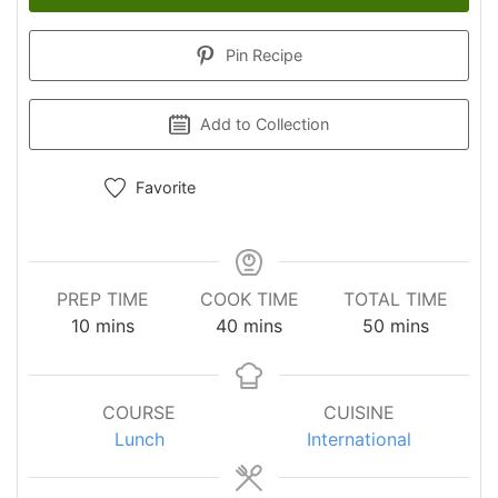
Pin Recipe
Add to Collection
Favorite
PREP TIME
COOK TIME
TOTAL TIME
minutes
minutes
minutes
10
mins
40
mins
50
mins
COURSE
CUISINE
Lunch
International