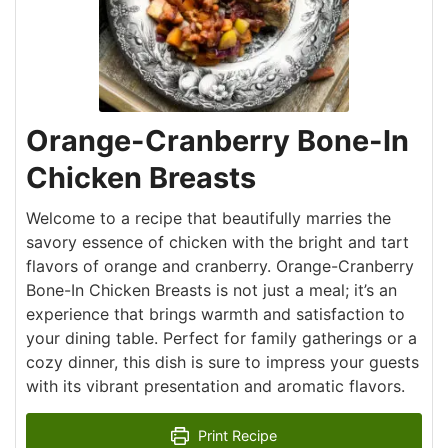
Orange-Cranberry Bone-In
Chicken Breasts
Welcome to a recipe that beautifully marries the
savory essence of chicken with the bright and tart
flavors of orange and cranberry. Orange-Cranberry
Bone-In Chicken Breasts is not just a meal; it’s an
experience that brings warmth and satisfaction to
your dining table. Perfect for family gatherings or a
cozy dinner, this dish is sure to impress your guests
with its vibrant presentation and aromatic flavors.
Print Recipe