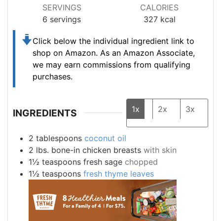
SERVINGS
CALORIES
6
servings
327
kcal
Click below the individual ingredient link to
shop on Amazon.
As an Amazon Associate,
we may earn commissions from qualifying
purchases.
1x
2x
3x
INGREDIENTS
2
tablespoons
coconut oil
2
lbs.
bone-in chicken breasts
with skin
1½
teaspoons
fresh sage
chopped
1½
teaspoons
fresh thyme leaves