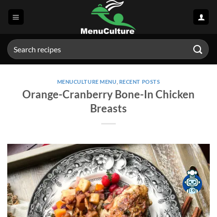
Skip
to
content
Search
for:
MENUCULTURE MENU
,
RECENT POSTS
Orange-Cranberry Bone-In Chicken
Breasts