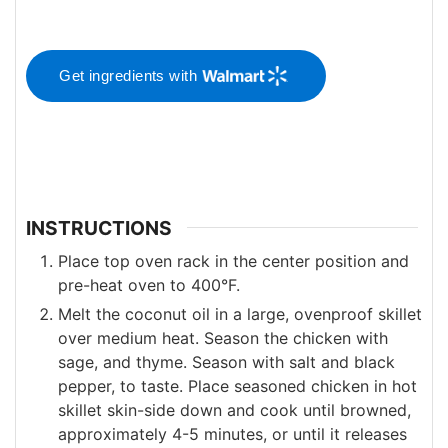
Get ingredients with
INSTRUCTIONS
Place top oven rack in the center position and
pre-heat oven to 400°F.
Melt the coconut oil in a large, ovenproof skillet
over medium heat. Season the chicken with
sage, and thyme. Season with salt and black
pepper, to taste. Place seasoned chicken in hot
skillet skin-side down and cook until browned,
approximately 4-5 minutes, or until it releases