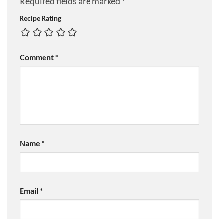
Required fields are marked
*
Recipe Rating
Comment
*
Name
*
Email
*