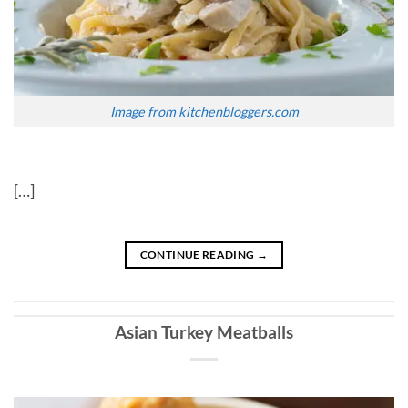
Image from kitchenbloggers.com
[…]
CONTINUE READING
→
Asian Turkey Meatballs