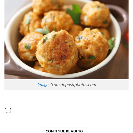
Image
from depositphotos.com
[…]
CONTINUE READING
→