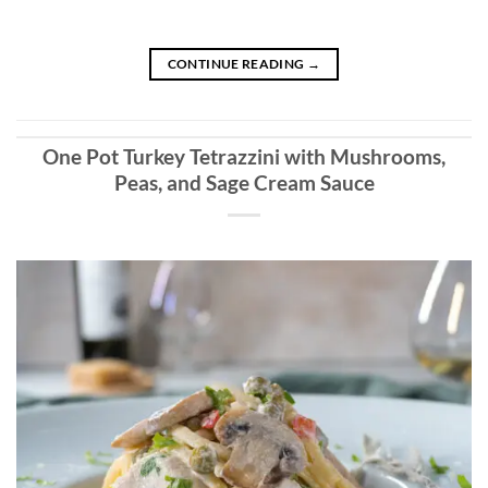
CONTINUE READING
→
One Pot Turkey Tetrazzini with Mushrooms,
Peas, and Sage Cream Sauce