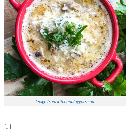
Image from kitchenbloggers.com
[…]