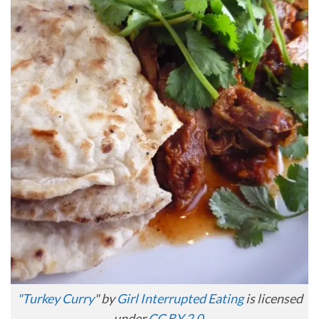
"
Turkey Curry
" by
Girl Interrupted Eating
is licensed
under
CC BY 2.0
.