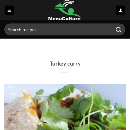
Skip
to
content
Search
for:
Turkey curry