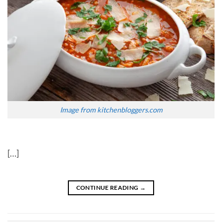
Image from kitchenbloggers.com
[…]
CONTINUE READING
→