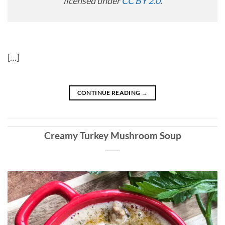
licensed under
CC BY 2.0
.
[…]
CONTINUE READING
→
Creamy Turkey Mushroom Soup