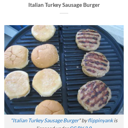
Italian Turkey Sausage Burger
"
Italian Turkey Sausage Burger
" by
flippinyank
is