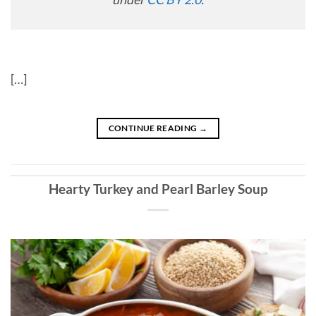
[…]
CONTINUE READING
→
Hearty Turkey and Pearl Barley Soup