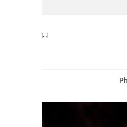
[…]
Ph