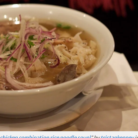
d chicken combination rice noodle soup)
" by
tristankenney
i