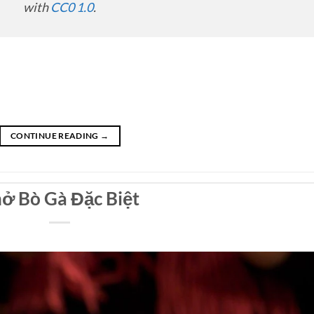
with
CC0 1.0
.
CONTINUE READING
→
ở Bò Gà Đặc Biệt