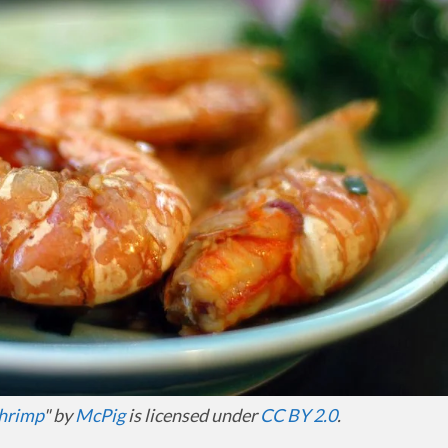
shrimp
" by
McPig
is licensed under
CC BY 2.0
.