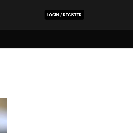
LOGIN / REGISTER