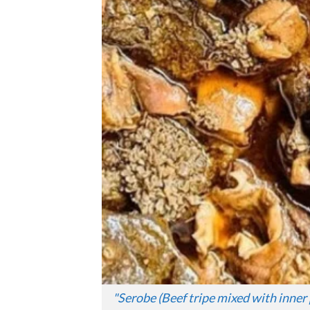
"
Serobe (Beef tripe mixed with inner 