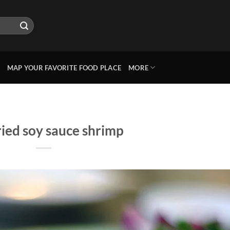
MAP YOUR FAVORITE FOOD PLACE
MORE
ried soy sauce shrimp