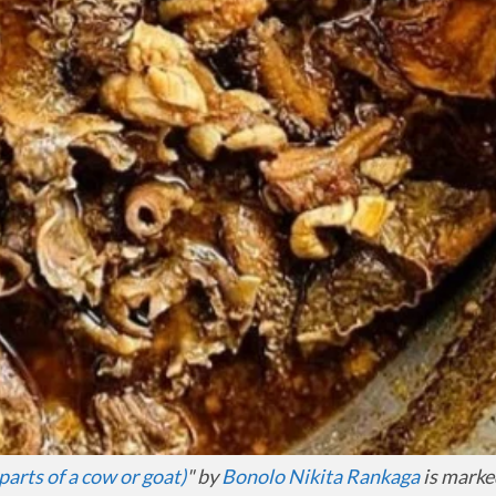
parts of a cow or goat)
" by
Bonolo Nikita Rankaga
is marke