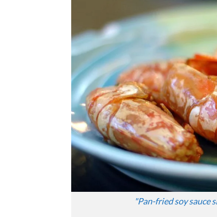
"
Pan-fried soy sauce 