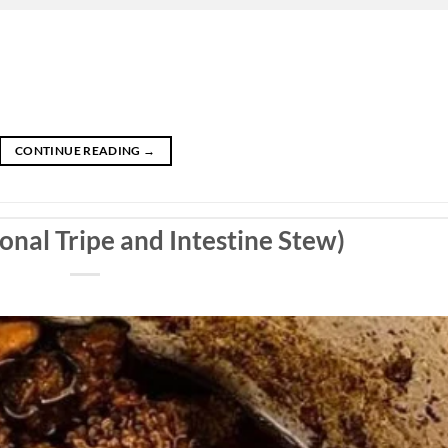
CONTINUE READING
→
onal Tripe and Intestine Stew)