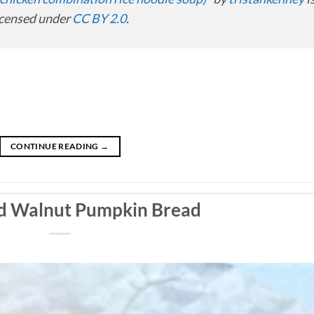
icensed under
CC BY 2.0
.
CONTINUE READING
→
nd Walnut Pumpkin Bread