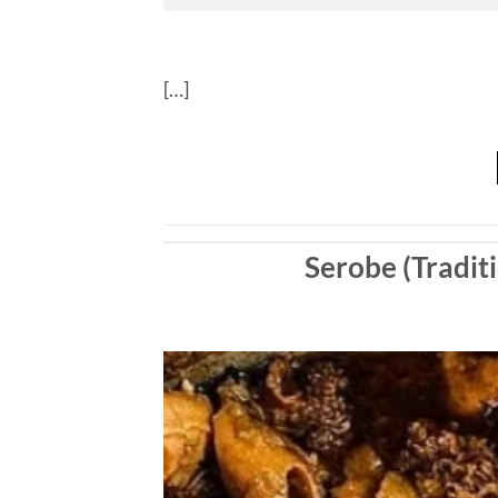
[…]
Serobe (Traditi