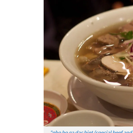
"
pho bo ga dac biet (special beef an