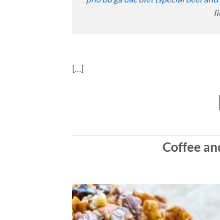
l
[…]
Coffee a